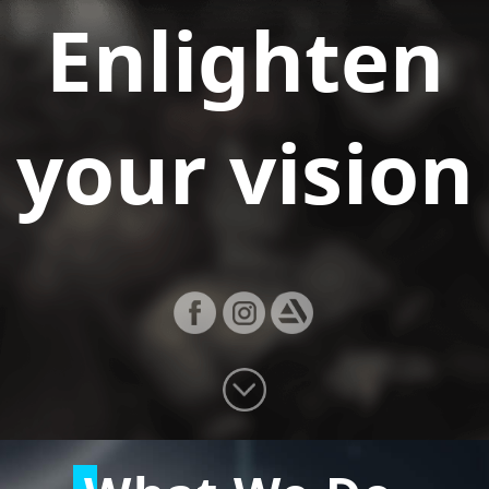
Enlighten
your vision