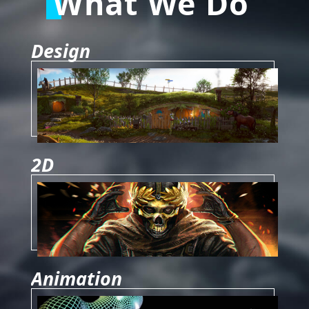
What We Do
Design
2D
Animation