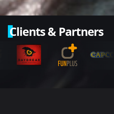
Clients & Partners
Our Services